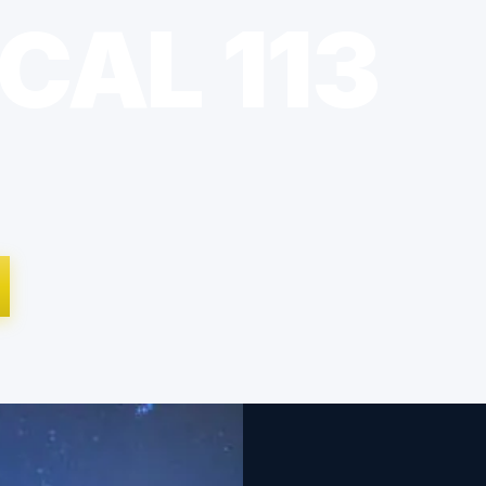
CAL 113