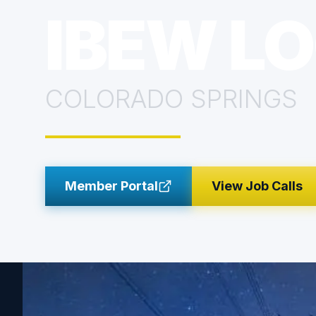
IBEW LO
COLORADO SPRINGS
Member Portal
View Job Calls