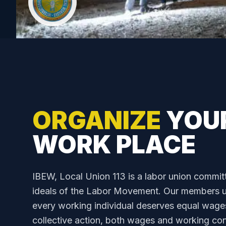
ORGANIZE
YOU
WORK PLACE
IBEW, Local Union 113 is a labor union commit
ideals of the Labor Movement. Our members up
every working individual deserves equal wage
collective action, both wages and working cond