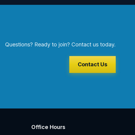
Questions? Ready to join? Contact us today.
Contact Us
Office Hours