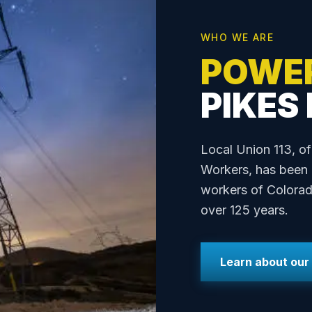
WHO WE ARE
POWE
PIKES
Local Union 113, of
Workers, has been p
workers of Colorad
over 125 years.
Learn about our 