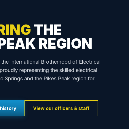
RING
THE
 PEAK REGION
 the International Brotherhood of Electrical
roudly representing the skilled electrical
o Springs and the Pikes Peak region for
history
View our officers & staff