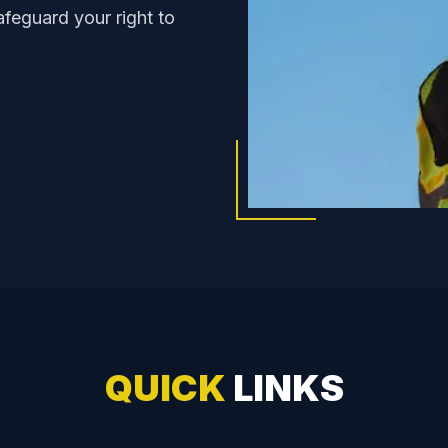
feguard your right to
QUICK
LINKS