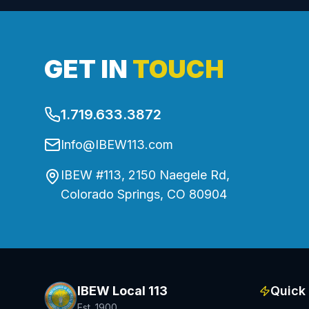
GET IN
TOUCH
1.719.633.3872
Info@IBEW113.com
IBEW #113, 2150 Naegele Rd,
Colorado Springs, CO 80904
IBEW Local 113
Quick 
Est. 1900