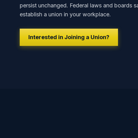
persist unchanged. Federal laws and boards sa
establish a union in your workplace.
Interested in Joining a Union?