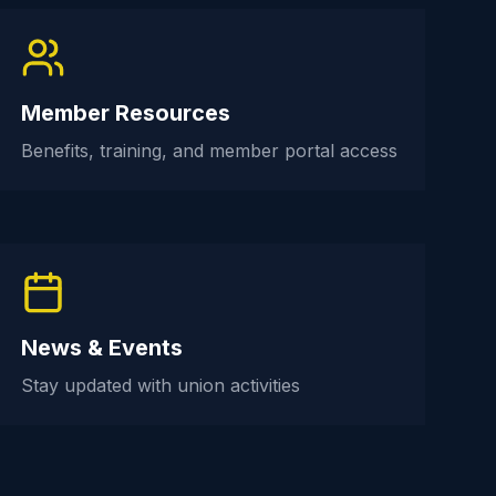
Member Resources
Benefits, training, and member portal access
News & Events
Stay updated with union activities