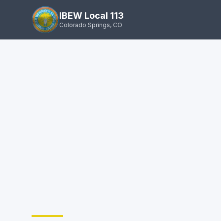
IBEW Local 113
Colorado Springs, CO