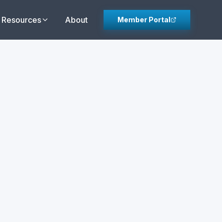
Resources
About
Member Portal