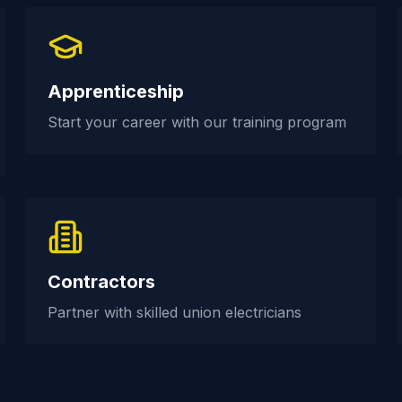
Apprenticeship
Start your career with our training program
Contractors
Partner with skilled union electricians