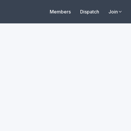
Members
Dispatch
Join