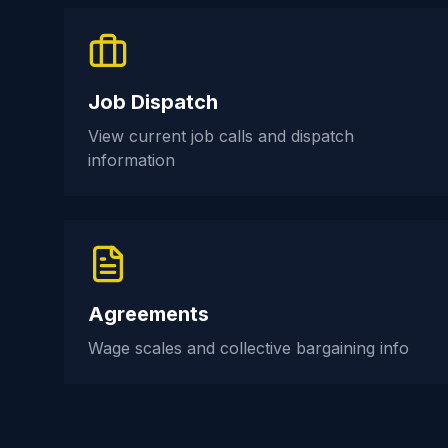
Job Dispatch
View current job calls and dispatch
information
Agreements
Wage scales and collective bargaining info