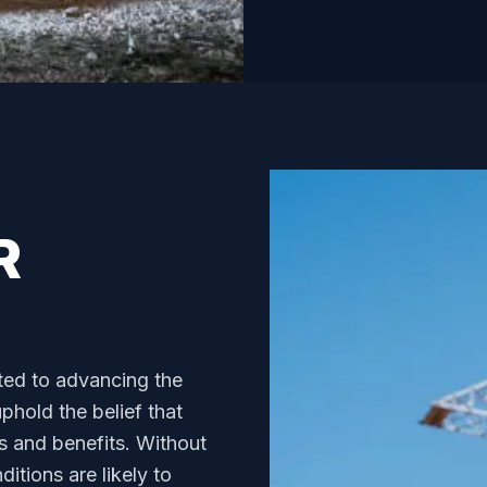
R
ted to advancing the
hold the belief that
s and benefits. Without
itions are likely to